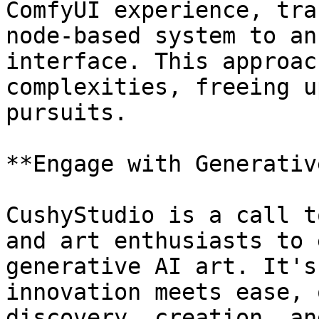
ComfyUI experience, tra
node-based system to an
interface. This approac
complexities, freeing u
pursuits.

**Engage with Generativ
CushyStudio is a call t
and art enthusiasts to 
generative AI art. It's
innovation meets ease, 
discovery, creation, an