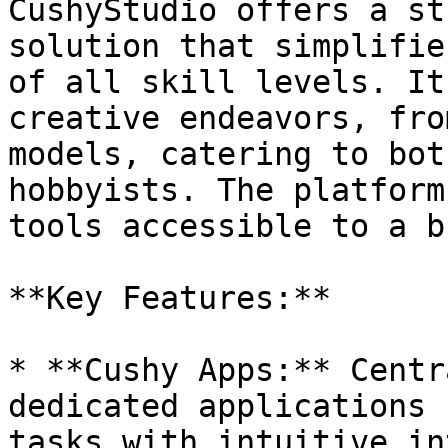
CushyStudio offers a st
solution that simplifie
of all skill levels. It
creative endeavors, fro
models, catering to bot
hobbyists. The platform
tools accessible to a b
**Key Features:**

* **Cushy Apps:** Centr
dedicated applications 
tasks with intuitive in