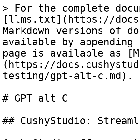
> For the complete docu
[llms.txt](https://docs
Markdown versions of do
available by appending 
page is available as [M
(https://docs.cushystud
testing/gpt-alt-c.md).

# GPT alt C

## CushyStudio: Streaml