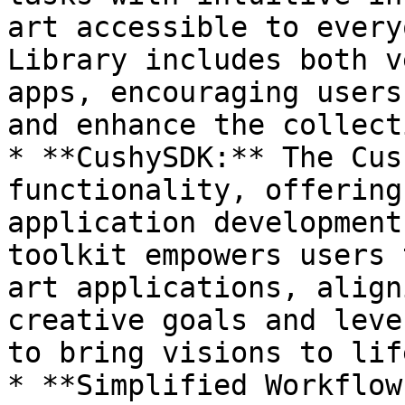
art accessible to every
Library includes both v
apps, encouraging users
and enhance the collect
* **CushySDK:** The Cus
functionality, offering
application development
toolkit empowers users 
art applications, align
creative goals and leve
to bring visions to life
* **Simplified Workflow