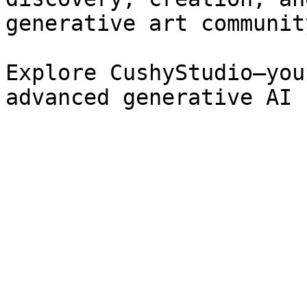
generative art community
Explore CushyStudio—you