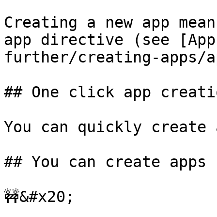
Creating a new app mean
app directive (see [App
further/creating-apps/a
## One click app creatio
You can quickly create 
## You can create apps

🚧&#x20;
