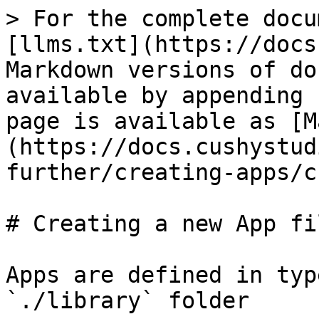
> For the complete docu
[llms.txt](https://docs
Markdown versions of do
available by appending 
page is available as [M
(https://docs.cushystud
further/creating-apps/c
# Creating a new App fil
Apps are defined in typ
`./library` folder
