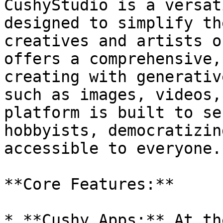
CushyStudio is a versat
designed to simplify th
creatives and artists o
offers a comprehensive,
creating with generativ
such as images, videos,
platform is built to se
hobbyists, democratizin
accessible to everyone.

**Core Features:**

* **Cushy Apps:** At th