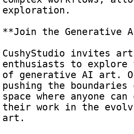
exploration.

**Join the Generative A
CushyStudio invites art
enthusiasts to explore 
of generative AI art. O
pushing the boundaries 
space where anyone can 
their work in the evolv
art.
