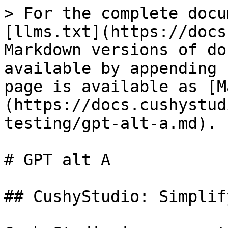
> For the complete docu
[llms.txt](https://docs
Markdown versions of do
available by appending 
page is available as [M
(https://docs.cushystud
testing/gpt-alt-a.md).

# GPT alt A

## CushyStudio: Simplif