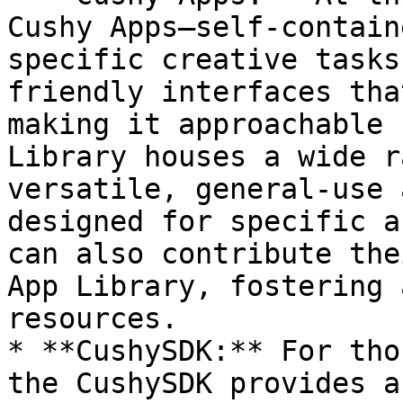
Cushy Apps—self-contain
specific creative tasks
friendly interfaces tha
making it approachable 
Library houses a wide r
versatile, general-use 
designed for specific a
can also contribute the
App Library, fostering 
resources.

* **CushySDK:** For tho
the CushySDK provides a