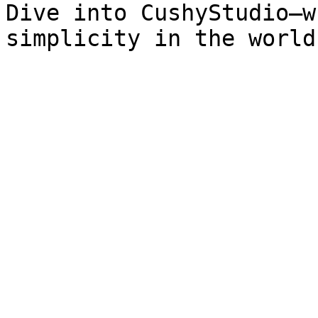
Dive into CushyStudio—w