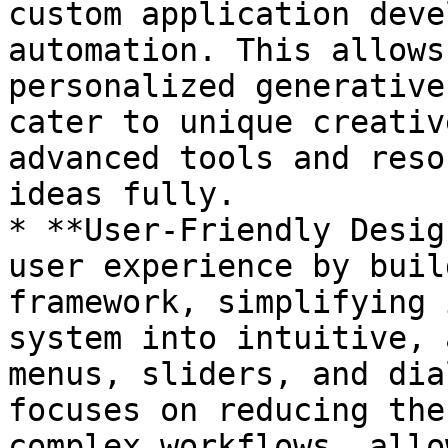
custom application deve
automation. This allows
personalized generative
cater to unique creativ
advanced tools and reso
ideas fully.

* **User-Friendly Desig
user experience by buil
framework, simplifying 
system into intuitive, 
menus, sliders, and dia
focuses on reducing the
complex workflows, allo