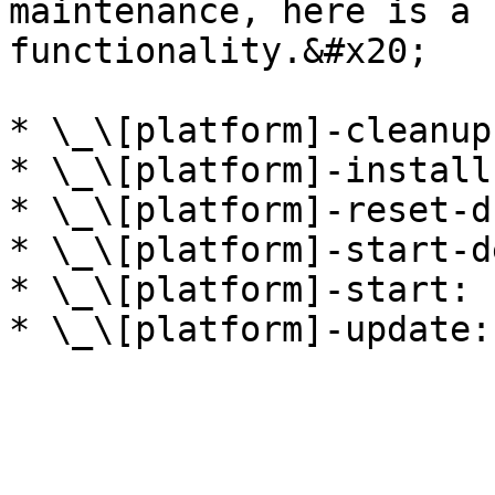
maintenance, here is a 
functionality.&#x20;

* \_\[platform]-cleanup:
* \_\[platform]-install:
* \_\[platform]-reset-db
* \_\[platform]-start-de
* \_\[platform]-start:
