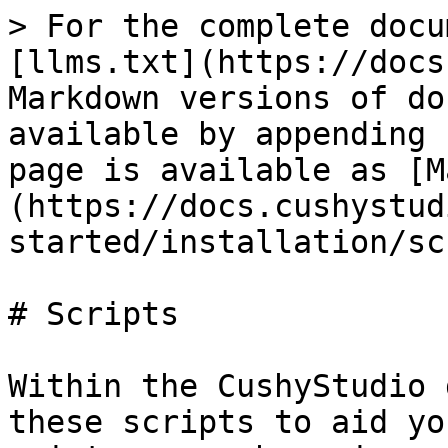
> For the complete docu
[llms.txt](https://docs
Markdown versions of do
available by appending 
page is available as [M
(https://docs.cushystud
started/installation/sc
# Scripts

Within the CushyStudio 
these scripts to aid yo