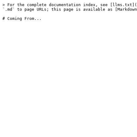
> For the complete documentation index, see [llms.txt](
`.md` to page URLs; this page is available as [Markdown