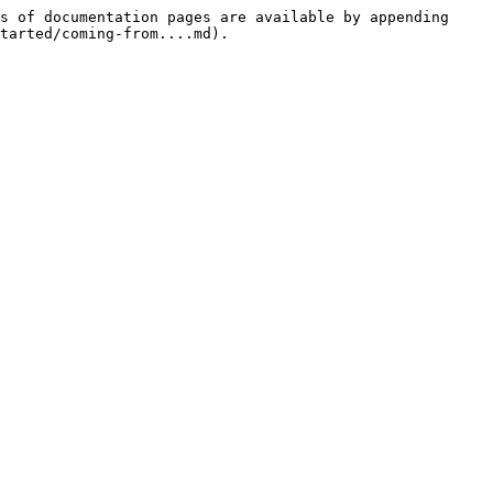
s of documentation pages are available by appending 
tarted/coming-from....md).
