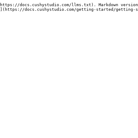
https://docs.cushystudio.com/llms.txt). Markdown version
](https://docs.cushystudio.com/getting-started/getting-s