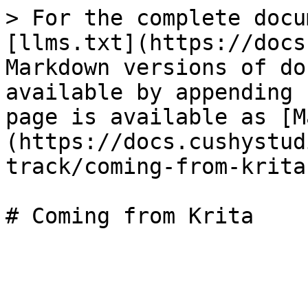
> For the complete docu
[llms.txt](https://docs
Markdown versions of do
available by appending 
page is available as [M
(https://docs.cushystud
track/coming-from-krita