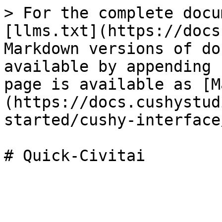
> For the complete docu
[llms.txt](https://docs
Markdown versions of do
available by appending 
page is available as [M
(https://docs.cushystud
started/cushy-interface