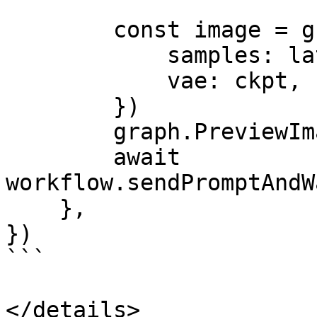
        const image = graph.VAEDecode({

            samples: latent,

            vae: ckpt,

        })

        graph.PreviewImage({ images: image })

        await 
workflow.sendPromptAndW
    },

})

```

</details>
