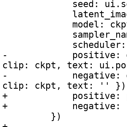
             seed: ui.seed,

             latent_image: latent,

             model: ckpt,

             sampler_name: 'ddim',

             scheduler: 'karras',

-            positive: 
clip: ckpt, text: ui.po
-            negative: 
clip: ckpt, text: '' }),
+            positive: 
+            negative: 
         })

+
