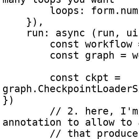
        loops: form.number({ default: 3 }),

    }),

    run: async (run, ui) => {

        const workflow = run.workflow

        const graph = workflow.builder

        const ckpt = 
graph.CheckpointLoaderS
})

        // 2. here, I'm using the _LATENT 
annotation to allow to 
        // that produce a latent, and not just an 