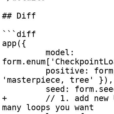
## Diff

```diff

app({

         model: 
form.enum['CheckpointLo
         positive: form.string({ default: 
'masterpiece, tree' }),

         seed: form.seed({}),

+        // 1. add new 
many loops you want
