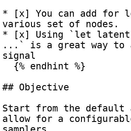
* [x] You can add for l
various set of nodes.

* [x] Using `let latent
...` is a great way to 
signal

  {% endhint %}

## Objective

Start from the default 
allow for a configurabl
samplers.
