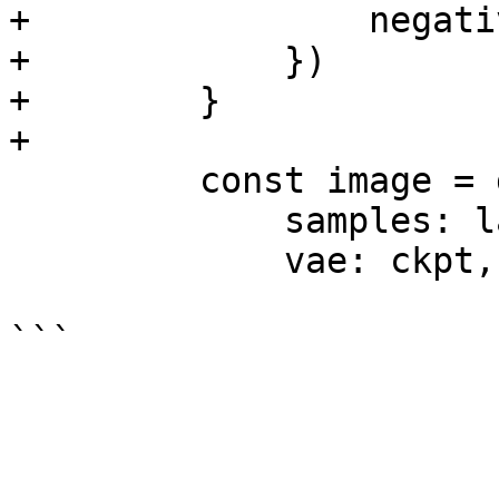
+                negati
+            })

+        }

+

         const image = graph.VAEDecode({

             samples: latent,

             vae: ckpt,
