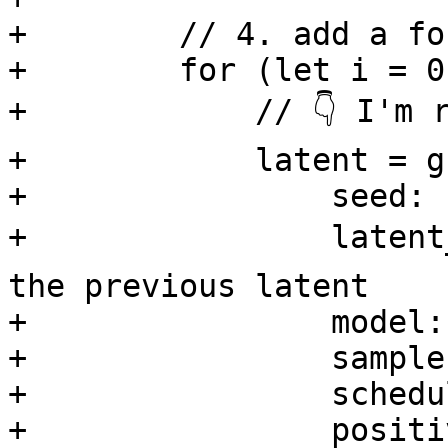
+        // 4. add a fo
+        for (let i = 0
+            // 👇 I'm 
+            latent = g
+                seed: 
+                latent
the previous latent

+                model:
+                sample
+                schedu
+                positi