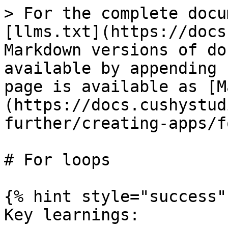
> For the complete docu
[llms.txt](https://docs
Markdown versions of do
available by appending 
page is available as [M
(https://docs.cushystud
further/creating-apps/f
# For loops

{% hint style="success" 
Key learnings:
