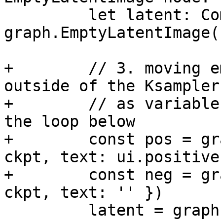
         let latent: Comfy.Signal['LATENT'] = 
graph.EmptyLatentImage({
+        // 3. moving e
outside of the Ksampler,
+        // as variable
the loop below

+        const pos = gr
ckpt, text: ui.positive 
+        const neg = gr
ckpt, text: '' })

         latent = graph.KSampler({
