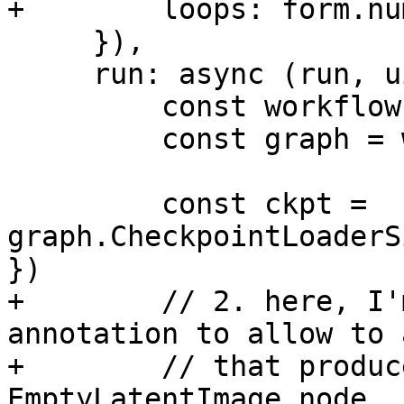
+        loops: form.nu
     }),

     run: async (run, ui) => {

         const workflow = run.workflow

         const graph = workflow.builder

         const ckpt = 
graph.CheckpointLoaderS
})

+        // 2. here, I'
annotation to allow to 
+        // that produc
EmptyLatentImage node.
