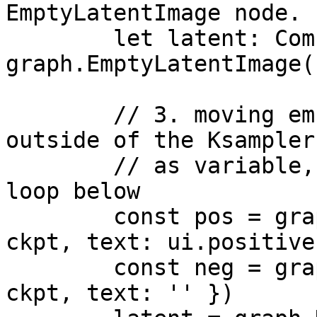
EmptyLatentImage node.

        let latent: Comfy.Signal['LATENT'] = 
graph.EmptyLatentImage({
        // 3. moving embeddigns node definition 
outside of the Ksampler,
        // as variable, so they can be used in the 
loop below

        const pos = graph.CLIPTextEncode({ clip: 
ckpt, text: ui.positive 
        const neg = graph.CLIPTextEncode({ clip: 
ckpt, text: '' })
