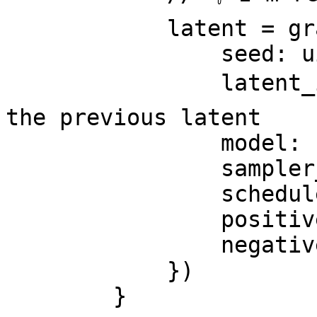
            latent = graph.KSampler({

                seed: ui.seed,

                latent_image: latent, // 👈 from 
the previous latent

                model: ckpt,

                sampler_name: 'ddim',

                scheduler: 'karras',

                positive: pos,

                negative: neg,

            })

        }
