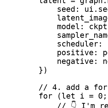
        latent = graph.KSampler({

            seed: ui.seed,

            latent_image: latent,

            model: ckpt,

            sampler_name: 'ddim',

            scheduler: 'karras',

            positive: pos, // use the variables

            negative: neg, // use the variables

        })

        // 4. add a for loop

        for (let i = 0; i < ui.loops; i++) {

            // 👇 I'm reassigning latent variable
