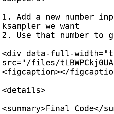
1. Add a new number inp
ksampler we want

2. Use that number to g
<div data-full-width="t
src="/files/tLBWPCkj0UA
<figcaption></figcaptio
<details>

<summary>Final Code</su