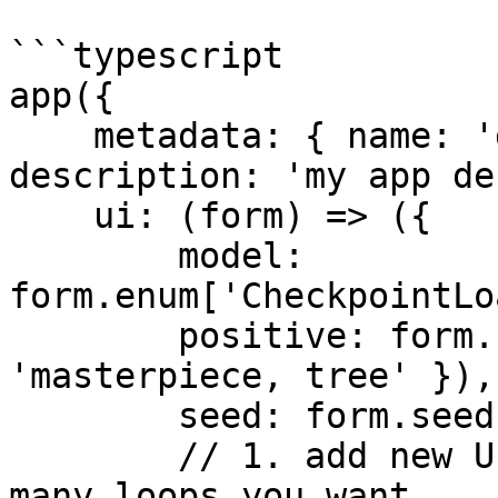
```typescript

app({

    metadata: { name: 'demo for-loops', 
description: 'my app de
    ui: (form) => ({

        model: 
form.enum['CheckpointLo
        positive: form.string({ default: 
'masterpiece, tree' }),

        seed: form.seed({}),

        // 1. add new UI control to display how 
many loops you want
