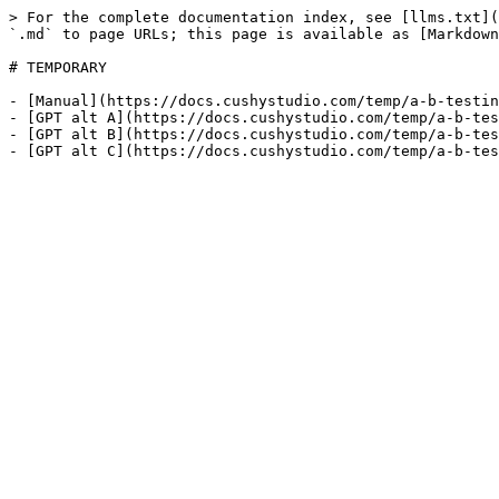
> For the complete documentation index, see [llms.txt](
`.md` to page URLs; this page is available as [Markdown
# TEMPORARY

- [Manual](https://docs.cushystudio.com/temp/a-b-testin
- [GPT alt A](https://docs.cushystudio.com/temp/a-b-tes
- [GPT alt B](https://docs.cushystudio.com/temp/a-b-tes