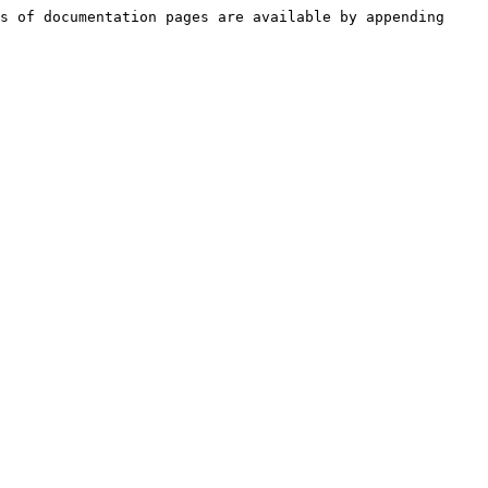
s of documentation pages are available by appending 