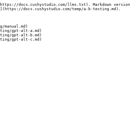
https://docs.cushystudio.com/llms.txt). Markdown version
](https://docs.cushystudio.com/temp/a-b-testing.md).

g/manual.md)

ting/gpt-alt-a.md)

ting/gpt-alt-b.md)
